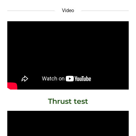
Video
Thrust test