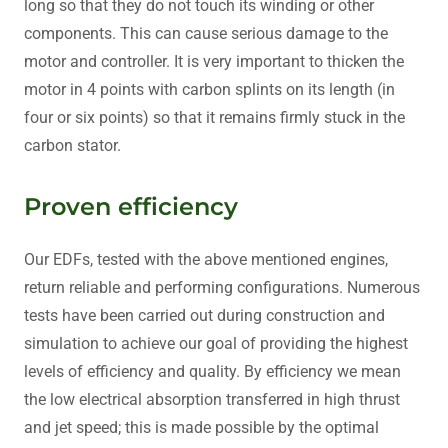
long so that they do not touch its winding or other
components. This can cause serious damage to the
motor and controller. It is very important to thicken the
motor in 4 points with carbon splints on its length (in
four or six points) so that it remains firmly stuck in the
carbon stator.
Proven efficiency
Our EDFs, tested with the above mentioned engines,
return reliable and performing configurations. Numerous
tests have been carried out during construction and
simulation to achieve our goal of providing the highest
levels of efficiency and quality. By efficiency we mean
the low electrical absorption transferred in high thrust
and jet speed; this is made possible by the optimal