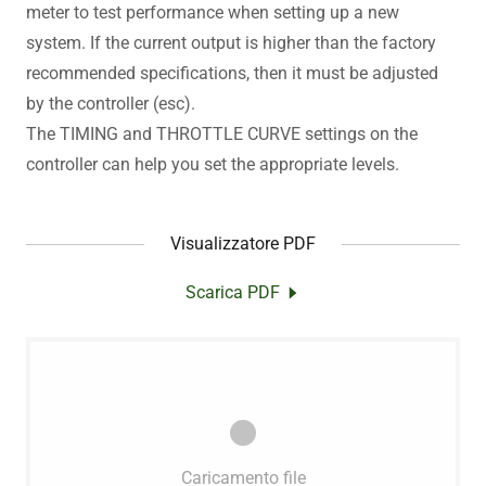
meter to test performance when setting up a new
system. If the current output is higher than the factory
recommended specifications, then it must be adjusted
by the controller (esc).
The TIMING and THROTTLE CURVE settings on the
controller can help you set the appropriate levels.
Visualizzatore PDF
Scarica PDF
Caricamento file