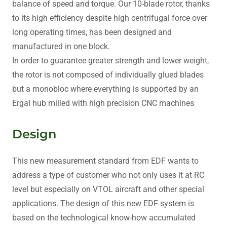
balance of speed and torque. Our 10-blade rotor, thanks
to its high efficiency despite high centrifugal force over
long operating times, has been designed and
manufactured in one block.
In order to guarantee greater strength and lower weight,
the rotor is not composed of individually glued blades
but a monobloc where everything is supported by an
Ergal hub milled with high precision CNC machines
Design
This new measurement standard from EDF wants to
address a type of customer who not only uses it at RC
level but especially on VTOL aircraft and other special
applications. The design of this new EDF system is
based on the technological know-how accumulated