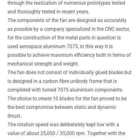
through the realization of numerous prototypes tested
and thoroughly tested in recent years.
The components of the fan are designed as accurately
as possible by a company specialized in the CNC sector,
for the construction of the metal parts in question is
used aerospace aluminum 7075, in this way it is
possible to achieve maximum efficiency both in terms of
mechanical strength and weight.
The fan does not consist of individually glued blades but
is designed in a carbon fibre unibody frame that is
completed with turned 7075 aluminium components.
The choice to create 10 blades for the fan proved to be
the best compromise between static and dynamic
thrust.
The rotation speed was deliberately kept low with a
value of about 25,000 / 35,000 rpm. Together with the