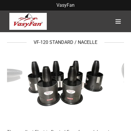
VasyFan
VF-120 STANDARD / NACELLE