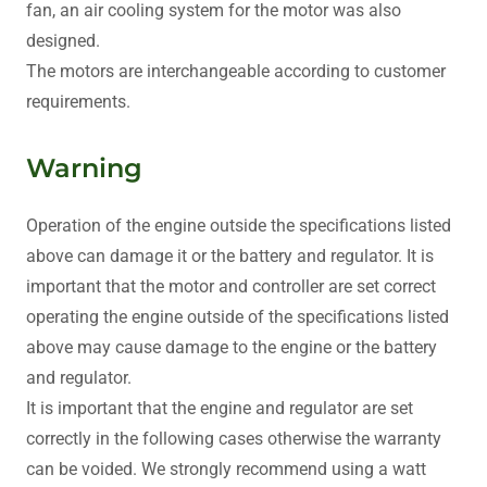
fan, an air cooling system for the motor was also
designed.
The motors are interchangeable according to customer
requirements.
Warning
Operation of the engine outside the specifications listed
above can damage it or the battery and regulator. It is
important that the motor and controller are set correct
operating the engine outside of the specifications listed
above may cause damage to the engine or the battery
and regulator.
It is important that the engine and regulator are set
correctly in the following cases otherwise the warranty
can be voided. We strongly recommend using a watt