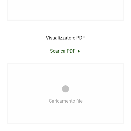
Visualizzatore PDF
Scarica PDF
Caricamento file