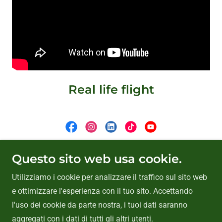
Real life flight
Copyright © 2026 VasyFan - Tutti i diritti riservati.
Questo sito web usa cookie.
Utilizziamo i cookie per analizzare il traffico sul sito web
Home
e ottimizzare l'esperienza con il tuo sito. Accettando
Privacy Policy
l'uso dei cookie da parte nostra, i tuoi dati saranno
aggregati con i dati di tutti gli altri utenti.