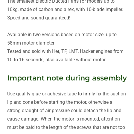
The smallest Electric Ducted Fans for models up to
10kg, made of carbon and airex, with 10-blade impeller.
Speed and sound guaranteed!
Available in two versions based on motor size: up to
58mm motor diameter!
Tested and sold with Het, TP, LMT, Hacker engines from
10 to 16 seconds, also available without motor.
Important note during assembly
Use quality glue or adhesive tape to firmly fix the suction
lip and cone before starting the motor, otherwise a
strong draught of air pressure could detach the lip and
cause damage. When the motor is mounted, attention
must be paid to the length of the screws that are not too